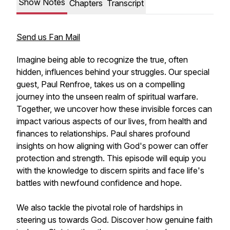
Show Notes
Chapters
Transcript
Send us Fan Mail
Imagine being able to recognize the true, often
hidden, influences behind your struggles. Our special
guest, Paul Renfroe, takes us on a compelling
journey into the unseen realm of spiritual warfare.
Together, we uncover how these invisible forces can
impact various aspects of our lives, from health and
finances to relationships. Paul shares profound
insights on how aligning with God's power can offer
protection and strength. This episode will equip you
with the knowledge to discern spirits and face life's
battles with newfound confidence and hope.
We also tackle the pivotal role of hardships in
steering us towards God. Discover how genuine faith