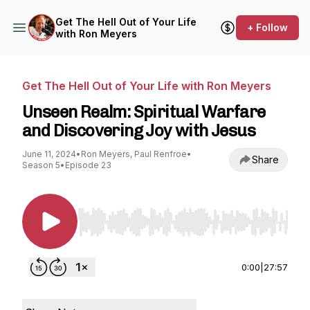
Get The Hell Out of Your Life
+ Follow
with Ron Meyers
Get The Hell Out of Your Life with Ron Meyers
Unseen Realm: Spiritual Warfare
and Discovering Joy with Jesus
June 11, 2024
•
Ron Meyers, Paul Renfroe
•
Share
Season 5
•
Episode 23
Use Left/Right to seek, Home/End to jump to st
0:00
|
27:57