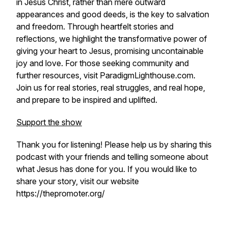
in Jesus Christ, rather than mere outward
appearances and good deeds, is the key to salvation
and freedom. Through heartfelt stories and
reflections, we highlight the transformative power of
giving your heart to Jesus, promising uncontainable
joy and love. For those seeking community and
further resources, visit ParadigmLighthouse.com.
Join us for real stories, real struggles, and real hope,
and prepare to be inspired and uplifted.
Support the show
Thank you for listening! Please help us by sharing this
podcast with your friends and telling someone about
what Jesus has done for you. If you would like to
share your story, visit our website
https://thepromoter.org/