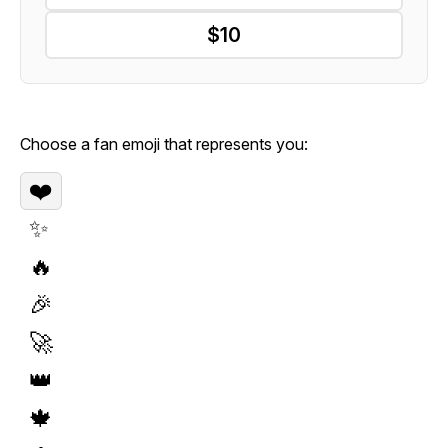
$10
Choose a fan emoji that represents you:
❤️
✨
🔥
🎉
🚀
👑
🍁