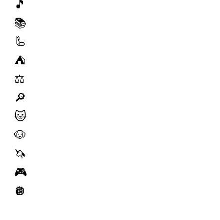
🎵
📚
🦾
⛺️
⚖️
🔎
🐱
🐶
🦄
🎮
🪩