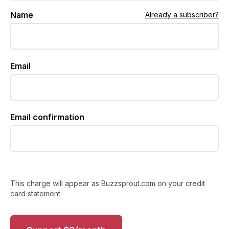
Name
Already a subscriber?
Email
Email confirmation
This charge will appear as Buzzsprout.com on your credit
card statement.