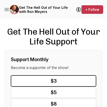
Get The Hell Out of Your Life
+ Follow
with Ron Meyers
Get The Hell Out of Your
Life Support
Support Monthly
Become a supporter of the show!
$3
$5
$8