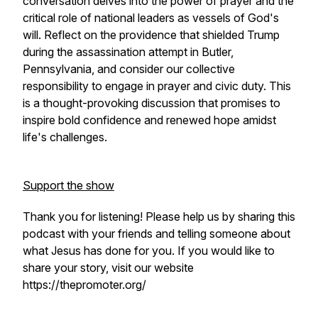
conversation delves into the power of prayer and the
critical role of national leaders as vessels of God's
will. Reflect on the providence that shielded Trump
during the assassination attempt in Butler,
Pennsylvania, and consider our collective
responsibility to engage in prayer and civic duty. This
is a thought-provoking discussion that promises to
inspire bold confidence and renewed hope amidst
life's challenges.
Support the show
Thank you for listening! Please help us by sharing this
podcast with your friends and telling someone about
what Jesus has done for you. If you would like to
share your story, visit our website
https://thepromoter.org/