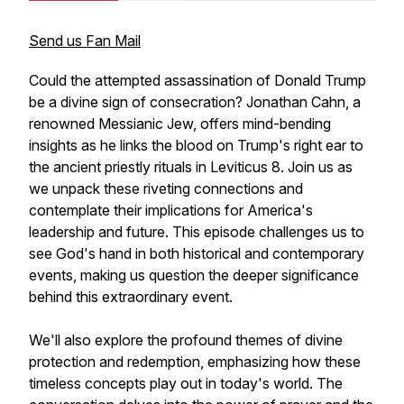
Send us Fan Mail
Could the attempted assassination of Donald Trump
be a divine sign of consecration? Jonathan Cahn, a
renowned Messianic Jew, offers mind-bending
insights as he links the blood on Trump's right ear to
the ancient priestly rituals in Leviticus 8. Join us as
we unpack these riveting connections and
contemplate their implications for America's
leadership and future. This episode challenges us to
see God's hand in both historical and contemporary
events, making us question the deeper significance
behind this extraordinary event.
We'll also explore the profound themes of divine
protection and redemption, emphasizing how these
timeless concepts play out in today's world. The