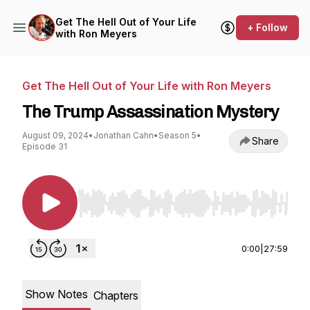
Get The Hell Out of Your Life
+ Follow
with Ron Meyers
Get The Hell Out of Your Life with Ron Meyers
The Trump Assassination Mystery
August 09, 2024
•
Jonathan Cahn
•
Season 5
•
Share
Episode 31
Use Left/Right to seek, Home/End to jump to st
0:00
|
27:59
Show Notes
Chapters