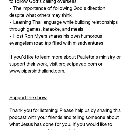
to follow God's calling overseas
• The importance of following God's direction
despite what others may think
• Learning Thai language while building relationships
through games, karaoke, and meals
• Host Ron Myers shares his own humorous
evangelism road trip filled with misadventures
If you'd like to learn more about Paulette's ministry or
support their work, visit projectpayao.com or
www.pipersinthailand.com.
Support the show
Thank you for listening! Please help us by sharing this
podcast with your friends and telling someone about
what Jesus has done for you. If you would like to