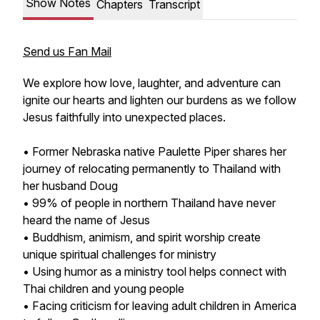
Show Notes
Chapters
Transcript
Send us Fan Mail
We explore how love, laughter, and adventure can
ignite our hearts and lighten our burdens as we follow
Jesus faithfully into unexpected places.
• Former Nebraska native Paulette Piper shares her
journey of relocating permanently to Thailand with
her husband Doug
• 99% of people in northern Thailand have never
heard the name of Jesus
• Buddhism, animism, and spirit worship create
unique spiritual challenges for ministry
• Using humor as a ministry tool helps connect with
Thai children and young people
• Facing criticism for leaving adult children in America