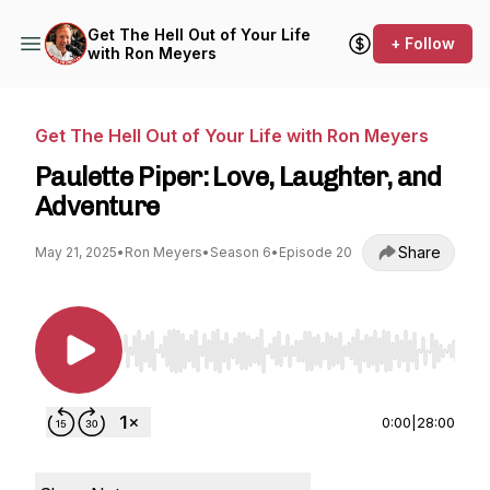
Get The Hell Out of Your Life
+ Follow
with Ron Meyers
Get The Hell Out of Your Life with Ron Meyers
Paulette Piper: Love, Laughter, and
Adventure
Share
May 21, 2025
•
Ron Meyers
•
Season 6
•
Episode 20
Use Left/Right to seek, Home/End to jump to st
0:00
|
28:00