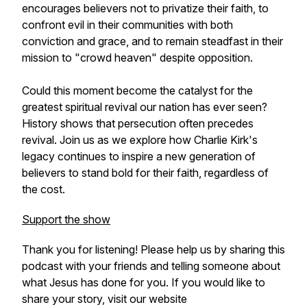
encourages believers not to privatize their faith, to
confront evil in their communities with both
conviction and grace, and to remain steadfast in their
mission to "crowd heaven" despite opposition.
Could this moment become the catalyst for the
greatest spiritual revival our nation has ever seen?
History shows that persecution often precedes
revival. Join us as we explore how Charlie Kirk's
legacy continues to inspire a new generation of
believers to stand bold for their faith, regardless of
the cost.
Support the show
Thank you for listening! Please help us by sharing this
podcast with your friends and telling someone about
what Jesus has done for you. If you would like to
share your story, visit our website