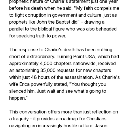
prophetic nature of Charlie's statement just one year
before his death when he said, "My faith compels me
to fight corruption in government and culture, just as
prophets like John the Baptist did" – drawing a
parallel to the biblical figure who was also beheaded
for speaking truth to power.
The response to Charlie's death has been nothing
short of extraordinary. Turning Point USA, which had
approximately 4,000 chapters nationwide, received
an astonishing 35,000 requests for new chapters
within just 48 hours of the assassination. As Charlie's
wife Erica powerfully stated, "You thought you
silenced him. Just wait and see what's going to
happen."
This conversation offers more than just reflection on
a tragedy – it provides a roadmap for Christians
navigating an increasingly hostile culture. Jason