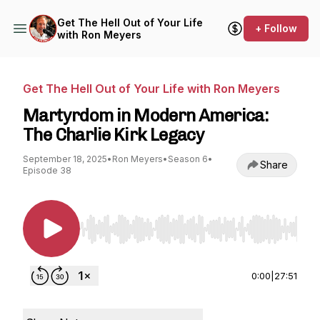
Get The Hell Out of Your Life
+ Follow
with Ron Meyers
Get The Hell Out of Your Life with Ron Meyers
Martyrdom in Modern America:
The Charlie Kirk Legacy
September 18, 2025
•
Ron Meyers
•
Season 6
•
Share
Episode 38
Use Left/Right to seek, Home/End to jump to st
0:00
|
27:51