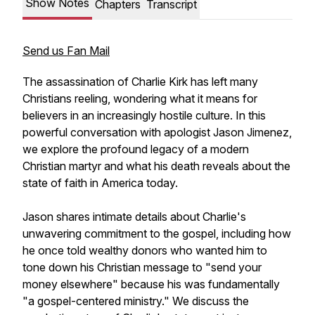
Show Notes
Chapters
Transcript
Send us Fan Mail
The assassination of Charlie Kirk has left many
Christians reeling, wondering what it means for
believers in an increasingly hostile culture. In this
powerful conversation with apologist Jason Jimenez,
we explore the profound legacy of a modern
Christian martyr and what his death reveals about the
state of faith in America today.
Jason shares intimate details about Charlie's
unwavering commitment to the gospel, including how
he once told wealthy donors who wanted him to
tone down his Christian message to "send your
money elsewhere" because his was fundamentally
"a gospel-centered ministry." We discuss the