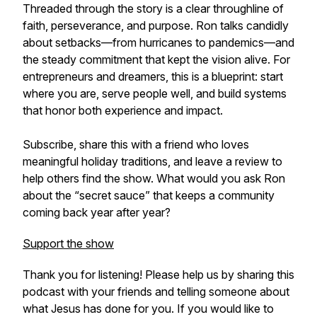
Threaded through the story is a clear throughline of
faith, perseverance, and purpose. Ron talks candidly
about setbacks—from hurricanes to pandemics—and
the steady commitment that kept the vision alive. For
entrepreneurs and dreamers, this is a blueprint: start
where you are, serve people well, and build systems
that honor both experience and impact.
Subscribe, share this with a friend who loves
meaningful holiday traditions, and leave a review to
help others find the show. What would you ask Ron
about the “secret sauce” that keeps a community
coming back year after year?
Support the show
Thank you for listening! Please help us by sharing this
podcast with your friends and telling someone about
what Jesus has done for you. If you would like to