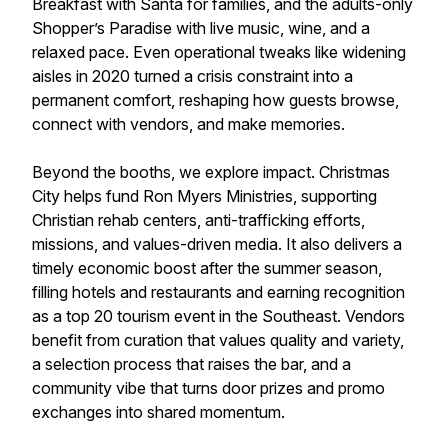
Breakfast with Santa for families, and the adults-only
Shopper’s Paradise with live music, wine, and a
relaxed pace. Even operational tweaks like widening
aisles in 2020 turned a crisis constraint into a
permanent comfort, reshaping how guests browse,
connect with vendors, and make memories.
Beyond the booths, we explore impact. Christmas
City helps fund Ron Myers Ministries, supporting
Christian rehab centers, anti-trafficking efforts,
missions, and values-driven media. It also delivers a
timely economic boost after the summer season,
filling hotels and restaurants and earning recognition
as a top 20 tourism event in the Southeast. Vendors
benefit from curation that values quality and variety,
a selection process that raises the bar, and a
community vibe that turns door prizes and promo
exchanges into shared momentum.