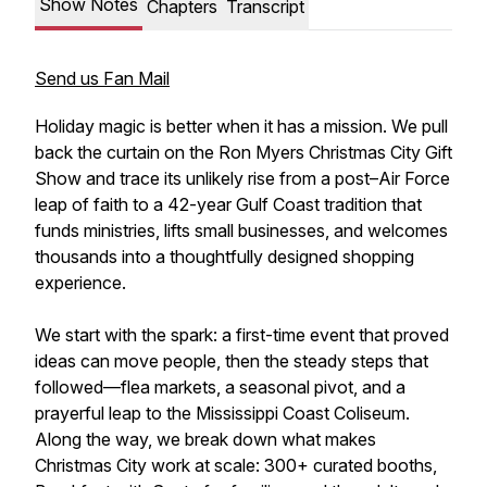
Show Notes
Chapters
Transcript
Send us Fan Mail
Holiday magic is better when it has a mission. We pull
back the curtain on the Ron Myers Christmas City Gift
Show and trace its unlikely rise from a post–Air Force
leap of faith to a 42-year Gulf Coast tradition that
funds ministries, lifts small businesses, and welcomes
thousands into a thoughtfully designed shopping
experience.
We start with the spark: a first-time event that proved
ideas can move people, then the steady steps that
followed—flea markets, a seasonal pivot, and a
prayerful leap to the Mississippi Coast Coliseum.
Along the way, we break down what makes
Christmas City work at scale: 300+ curated booths,