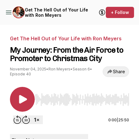
Get The Hell Out of Your Life
+ Follow
with Ron Meyers
Get The Hell Out of Your Life with Ron Meyers
My Journey: From the Air Force to
Promoter to Christmas City
November 04, 2025
•
Ron Meyers
•
Season 6
•
Share
Episode 40
Use Left/Right to seek, Home/End to jump to st
0:00
|
25:50