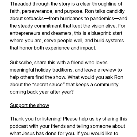
Threaded through the story is a clear throughline of
faith, perseverance, and purpose. Ron talks candidly
about setbacks—from hurricanes to pandemics—and
the steady commitment that kept the vision alive. For
entrepreneurs and dreamers, this is a blueprint: start
where you are, serve people well, and build systems
that honor both experience and impact.
Subscribe, share this with a friend who loves
meaningful holiday traditions, and leave a review to
help others find the show. What would you ask Ron
about the “secret sauce” that keeps a community
coming back year after year?
Support the show
Thank you for listening! Please help us by sharing this
podcast with your friends and telling someone about
what Jesus has done for you. If you would like to