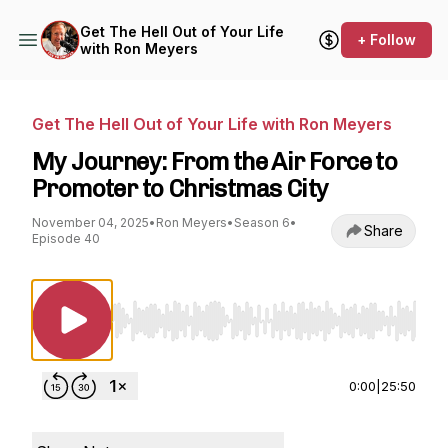
Get The Hell Out of Your Life
+ Follow
with Ron Meyers
Get The Hell Out of Your Life with Ron Meyers
My Journey: From the Air Force to
Promoter to Christmas City
November 04, 2025
•
Ron Meyers
•
Season 6
•
Share
Episode 40
Use Left/Right to seek, Home/End to jump to st
0:00
|
25:50