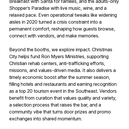
Breakfast with Santa for families, and the adults-only
Shopper’s Paradise with live music, wine, and a
relaxed pace. Even operational tweaks like widening
aisles in 2020 turned a crisis constraint into a
permanent comfort, reshaping how guests browse,
connect with vendors, and make memories.
Beyond the booths, we explore impact. Christmas
City helps fund Ron Myers Ministries, supporting
Christian rehab centers, anti-trafficking efforts,
missions, and values-driven media. It also delivers a
timely economic boost after the summer season,
filling hotels and restaurants and earning recognition
as a top 20 tourism event in the Southeast. Vendors
benefit from curation that values quality and variety,
a selection process that raises the bar, and a
community vibe that turns door prizes and promo
exchanges into shared momentum.