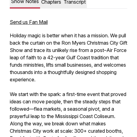
Show Notes
Chapters
Transcript
Send us Fan Mail
Holiday magic is better when it has a mission. We pull
back the curtain on the Ron Myers Christmas City Gift
Show and trace its unlikely rise from a post–Air Force
leap of faith to a 42-year Gulf Coast tradition that
funds ministries, lifts small businesses, and welcomes
thousands into a thoughtfully designed shopping
experience.
We start with the spark: a first-time event that proved
ideas can move people, then the steady steps that
followed—flea markets, a seasonal pivot, and a
prayerful leap to the Mississippi Coast Coliseum.
Along the way, we break down what makes
Christmas City work at scale: 300+ curated booths,