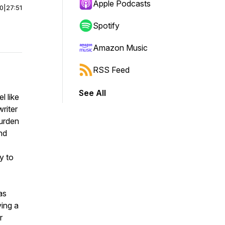
Apple Podcasts
00
|
27:51
Spotify
Amazon Music
RSS Feed
See All
l like
writer
burden
nd
y to
as
ving a
r