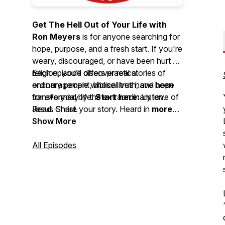
Get The Hell Out of Your Life with
Ron Meyers
is for anyone searching for
hope, purpose, and a fresh start. If you're
weary, discouraged, or have been hurt by
religion, you'll discover real stories of
Each episode offers practical
ordinary people whose lives have been
encouragement, biblical truth, and hope
transformed by the extraordinary love of
for everyday life.
Start here:
Listen.
Jesus Christ.
Read. Share your story. Heard in
more
than 150 countries
Show More
and featuring
over
34,000 episodes
, this podcast has
inspired countless people through
All Episodes
authentic stories of God's faithfulness
and the life-changing power of Jesus.
Your story isn't over. Hope begins
here.