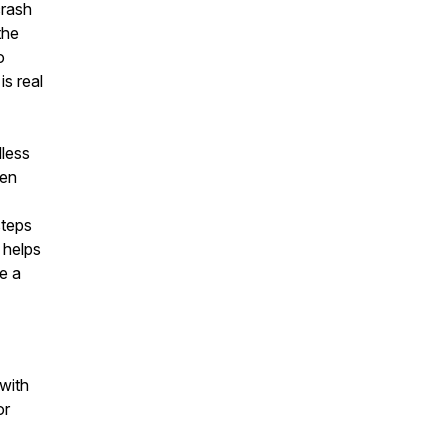
crash
the
o
is real
dless
hen
steps
 helps
e a
 with
or