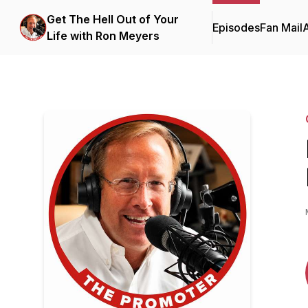
Get The Hell Out of Your
Episodes
Fan Mail
Life with Ron Meyers