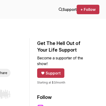
Support
+ Follow
Get The Hell Out of
Your Life Support
Become a supporter of the
show!
hare
Support
Starting at $3/month
r end. Hold shift to jump forward or backward.
Follow