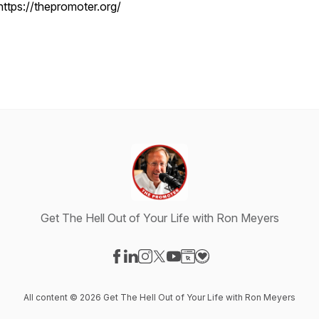
https://thepromoter.org/
Get The Hell Out of Your Life with Ron Meyers
Visit our Facebook page
Visit our LinkedIn page
Visit our Instagram page
Visit our X-com page
Visit our YouTube page
Visit our Website page
Visit our Donation pag
All content © 2026 Get The Hell Out of Your Life with Ron Meyers