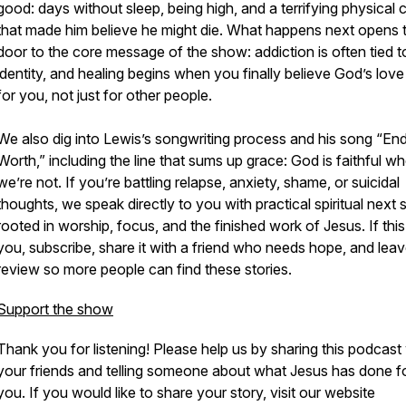
good: days without sleep, being high, and a terrifying physical 
that made him believe he might die. What happens next opens 
door to the core message of the show: addiction is often tied t
identity, and healing begins when you finally believe God’s love 
for you, not just for other people.
We also dig into Lewis’s songwriting process and his song “En
Worth,” including the line that sums up grace: God is faithful w
we’re not. If you’re battling relapse, anxiety, shame, or suicidal
thoughts, we speak directly to you with practical spiritual next 
rooted in worship, focus, and the finished work of Jesus. If this
you, subscribe, share it with a friend who needs hope, and leav
review so more people can find these stories.
Support the show
Thank you for listening! Please help us by sharing this podcast
your friends and telling someone about what Jesus has done f
you. If you would like to share your story, visit our website