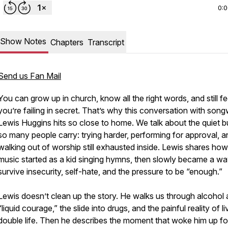
0:
Show Notes
Chapters
Transcript
Send us Fan Mail
You can grow up in church, know all the right words, and still fee
you’re failing in secret. That’s why this conversation with song
Lewis Huggins hits so close to home. We talk about the quiet 
so many people carry: trying harder, performing for approval, a
walking out of worship still exhausted inside. Lewis shares how
music started as a kid singing hymns, then slowly became a wa
survive insecurity, self-hate, and the pressure to be “enough.”
Lewis doesn’t clean up the story. He walks us through alcohol 
“liquid courage,” the slide into drugs, and the painful reality of li
double life. Then he describes the moment that woke him up fo