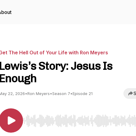
About
Get The Hell Out of Your Life with Ron Meyers
Lewis’s Story: Jesus Is
Enough
S
May 22, 2026
•
Ron Meyers
•
Season 7
•
Episode 21
Use Left/Right to seek, Home/End to jump to start o