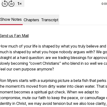
0:0
Show Notes
Chapters
Transcript
Send us Fan Mail
How much of your life is shaped by what you truly believe an
much is shaped by what you hope nobody argues with? We g
straight at a hard question: are we trading blessings for approva
slowly becoming “covert Christians” who blend in so well we c
feel our own purpose anymore?
Ron Myers starts with a surprising picture a beta fish that perks
the moment it’s moved from dirty water into clean water. That 
moment becomes a spiritual gut check. When we adapt to
compromise, mute our faith to keep the peace, or camouflage 
identity in Christ, we may avoid tension but we also lose clarity,