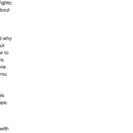
ights;
 about
nd why
ut
ow to
is
one
 you
els
ope.
 with