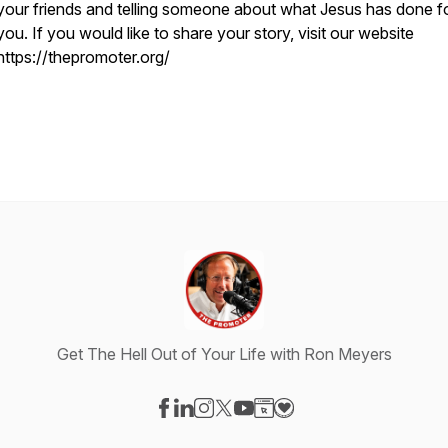
your friends and telling someone about what Jesus has done f
you. If you would like to share your story, visit our website
https://thepromoter.org/
Get The Hell Out of Your Life with Ron Meyers
Visit our Facebook page
Visit our LinkedIn page
Visit our Instagram page
Visit our X-com page
Visit our YouTube page
Visit our Website page
Visit our Donation pag