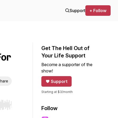
Support
+ Follow
Get The Hell Out of
For
Your Life Support
Become a supporter of the
show!
hare
Support
Starting at $3/month
r end. Hold shift to jump forward or backward.
Follow