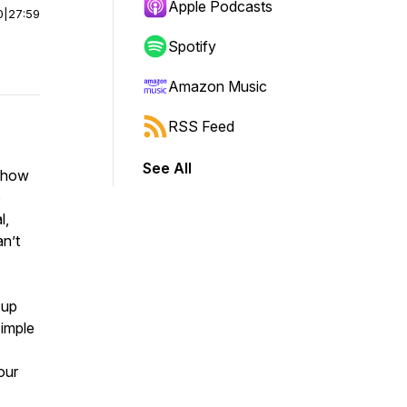
Apple Podcasts
0
|
27:59
Spotify
Amazon Music
RSS Feed
See All
d how
o
l,
an’t
 up
simple
our