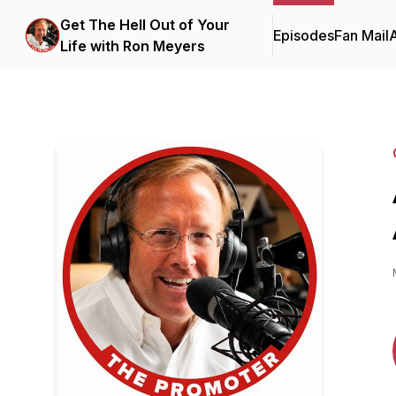
Get The Hell Out of Your
Episodes
Fan Mail
Life with Ron Meyers