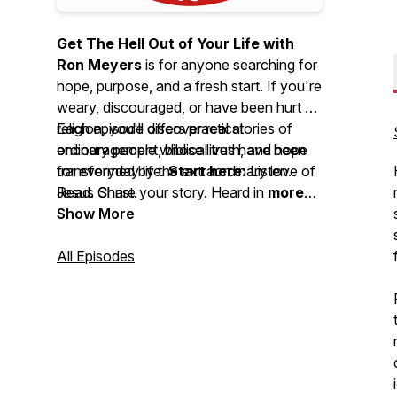
Get The Hell Out of Your Life with
Ron Meyers
is for anyone searching for
hope, purpose, and a fresh start. If you're
weary, discouraged, or have been hurt by
religion, you'll discover real stories of
Each episode offers practical
ordinary people whose lives have been
encouragement, biblical truth, and hope
transformed by the extraordinary love of
for everyday life.
Start here:
Listen.
Jesus Christ.
Read. Share your story. Heard in
more
than 150 countries
Show More
and featuring
over
34,000 episodes
, this podcast has
inspired countless people through
All Episodes
authentic stories of God's faithfulness
and the life-changing power of Jesus.
Your story isn't over. Hope begins
here.