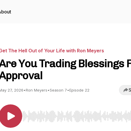
About
Get The Hell Out of Your Life with Ron Meyers
Are You Trading Blessings 
Approval
S
May 27, 2026
•
Ron Meyers
•
Season 7
•
Episode 22
Use Left/Right to seek, Home/End to jump to start o