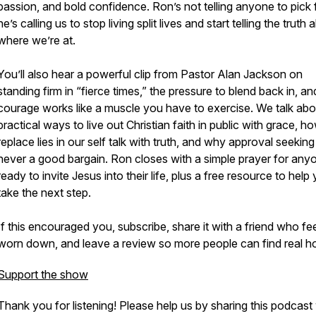
passion, and bold confidence. Ron’s not telling anyone to pick f
he’s calling us to stop living split lives and start telling the truth
where we’re at.
You’ll also hear a powerful clip from Pastor Alan Jackson on
standing firm in “fierce times,” the pressure to blend back in, a
courage works like a muscle you have to exercise. We talk abo
practical ways to live out Christian faith in public with grace, h
replace lies in our self talk with truth, and why approval seeking 
never a good bargain. Ron closes with a simple prayer for any
ready to invite Jesus into their life, plus a free resource to help
take the next step.
If this encouraged you, subscribe, share it with a friend who fe
worn down, and leave a review so more people can find real h
Support the show
Thank you for listening! Please help us by sharing this podcast