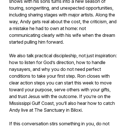
shows with his sons turns into a new season of
touring, songwriting, and unexpected opportunities,
including sharing stages with major artists. Along the
way, Andy gets real about the cost, the criticism, and
a mistake he had to own at home: not
communicating clearly with his wife when the dream
started pulling him forward.
We also talk practical discipleship, not just inspiration:
how to listen for God’s direction, how to handle
naysayers, and why you do not need perfect
conditions to take your first step. Ron closes with
clear action steps you can start this week to move
toward your purpose, serve others with your gifts,
and trust Jesus with the outcome. If you’re on the
Mississippi Gulf Coast, you’ll also hear how to catch
Andy live at The Sanctuary in Biloxi.
If this conversation stirs something in you, do not