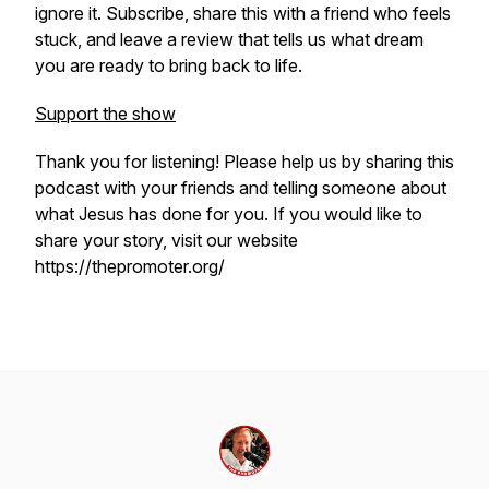
ignore it. Subscribe, share this with a friend who feels
stuck, and leave a review that tells us what dream
you are ready to bring back to life.
Support the show
Thank you for listening! Please help us by sharing this
podcast with your friends and telling someone about
what Jesus has done for you. If you would like to
share your story, visit our website
https://thepromoter.org/