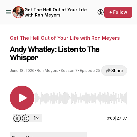
Get The Hell Out of Your Life
+ Follow
with Ron Meyers
Get The Hell Out of Your Life with Ron Meyers
Andy Whatley: Listen to The
Whisper
Share
June 18, 2026
•
Ron Meyers
•
Season 7
•
Episode 25
Use Left/Right to seek, Home/End to jump to st
0:00
|
27:37