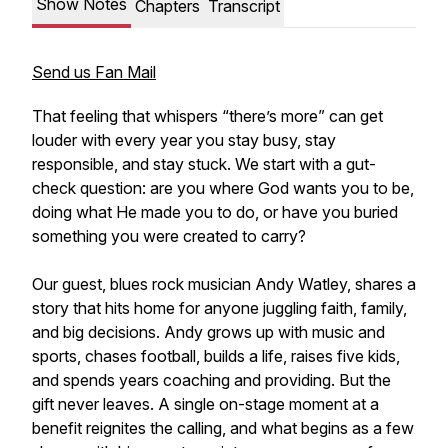
Show Notes
Chapters
Transcript
Send us Fan Mail
That feeling that whispers “there’s more” can get
louder with every year you stay busy, stay
responsible, and stay stuck. We start with a gut-
check question: are you where God wants you to be,
doing what He made you to do, or have you buried
something you were created to carry?
Our guest, blues rock musician Andy Watley, shares a
story that hits home for anyone juggling faith, family,
and big decisions. Andy grows up with music and
sports, chases football, builds a life, raises five kids,
and spends years coaching and providing. But the
gift never leaves. A single on-stage moment at a
benefit reignites the calling, and what begins as a few