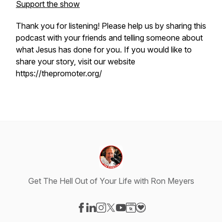
Support the show
Thank you for listening! Please help us by sharing this
podcast with your friends and telling someone about
what Jesus has done for you. If you would like to
share your story, visit our website
https://thepromoter.org/
Get The Hell Out of Your Life with Ron Meyers
Visit our Facebook page
Visit our LinkedIn page
Visit our Instagram page
Visit our X-com page
Visit our YouTube page
Visit our Website page
Visit our Donation pag