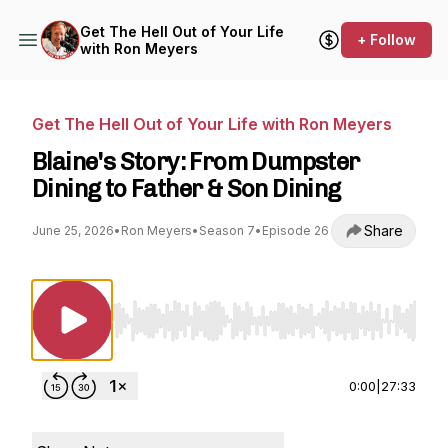
Get The Hell Out of Your Life
+ Follow
with Ron Meyers
Get The Hell Out of Your Life with Ron Meyers
Blaine's Story: From Dumpster
Dining to Father & Son Dining
Share
June 25, 2026
•
Ron Meyers
•
Season 7
•
Episode 26
Use Left/Right to seek, Home/End to jump to st
0:00
|
27:33