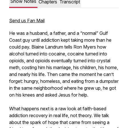
Show Notes
Chapters
Transcript
Send us Fan Mail
He was a husband, a father, and a “normal” Gulf
Coast guy until addiction kept taking more than he
could pay. Blaine Landrum tells Ron Myers how
alcohol turned into cocaine, cocaine turned into
opioids, and opioids eventually turned into crystal
meth, costing him his marriage, his children, his home,
and nearly his life. Then came the moment he can’t
forget: hungry, homeless, and eating from a dumpster
in the same neighborhood where he grew up, he got
on his knees and asked Jesus for help.
What happens next is a raw look at faith-based
addiction recovery in real life, not theory. We talk
about the spark of hope that came from seeing a