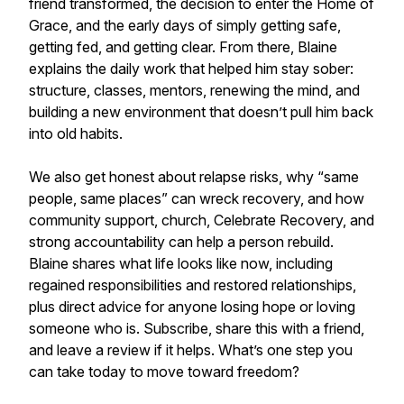
friend transformed, the decision to enter the Home of
Grace, and the early days of simply getting safe,
getting fed, and getting clear. From there, Blaine
explains the daily work that helped him stay sober:
structure, classes, mentors, renewing the mind, and
building a new environment that doesn’t pull him back
into old habits.
We also get honest about relapse risks, why “same
people, same places” can wreck recovery, and how
community support, church, Celebrate Recovery, and
strong accountability can help a person rebuild.
Blaine shares what life looks like now, including
regained responsibilities and restored relationships,
plus direct advice for anyone losing hope or loving
someone who is. Subscribe, share this with a friend,
and leave a review if it helps. What’s one step you
can take today to move toward freedom?