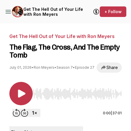
Get The Hell Out of Your Life
+ Follow
with Ron Meyers
Get The Hell Out of Your Life with Ron Meyers
The Flag, The Cross, And The Empty
Tomb
Share
July 01, 2026
•
Ron Meyers
•
Season 7
•
Episode 27
Use Left/Right to seek, Home/End to jump to st
0:00
|
37:01