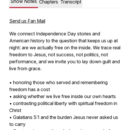
Show Notes
Chapters
Transcript
Send us Fan Mail
We connect Independence Day stories and
American history to the question that keeps us up at
night: are we actually free on the inside. We trace real
freedom to Jesus, not success, not politics, not
performance, and we invite you to lay down guilt and
live from grace.
• honoring those who served and remembering
freedom has a cost
• asking whether we live free inside our own hearts
• contrasting political liberty with spiritual freedom in
Christ
• Galatians 5:1 and the burden Jesus never asked us
to carry