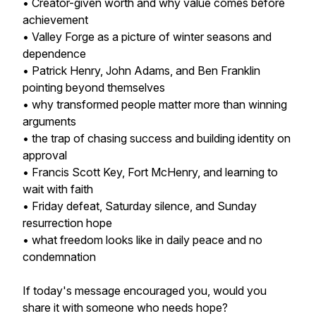
• Creator-given worth and why value comes before
achievement
• Valley Forge as a picture of winter seasons and
dependence
• Patrick Henry, John Adams, and Ben Franklin
pointing beyond themselves
• why transformed people matter more than winning
arguments
• the trap of chasing success and building identity on
approval
• Francis Scott Key, Fort McHenry, and learning to
wait with faith
• Friday defeat, Saturday silence, and Sunday
resurrection hope
• what freedom looks like in daily peace and no
condemnation
If today's message encouraged you, would you
share it with someone who needs hope?