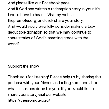
And please like our Facebook page.
And if God has written a redemption story in your life,
I would love to hear it. Visit my website,
thepromoter.org, and click share your story.
And would you prayerfully consider making a tax-
deductible donation so that we may continue to
share stories of God's amazing grace with the
world?
Support the show
Thank you for listening! Please help us by sharing this
podcast with your friends and telling someone about
what Jesus has done for you. If you would like to
share your story, visit our website
https://thepromoter.org/